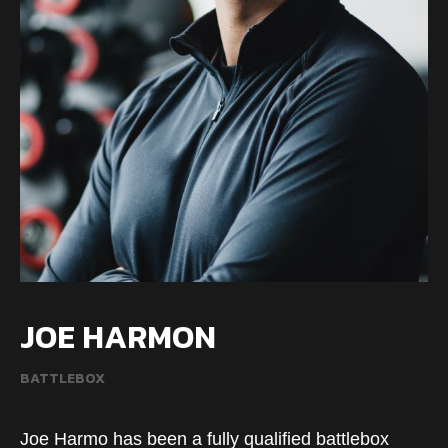
JOE HARMON
BATTLEBOX
Joe Harmo has been a fully qualified battlebox