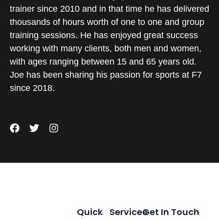
trainer since 2010 and in that time he has delivered
thousands of hours worth of one to one and group
training sessions. He has enjoyed great success
working with many clients, both men and women,
with ages ranging between 15 and 65 years old.
Joe has been sharing his passion for sports at F7
since 2018.
Quick
Services
Get In Touch