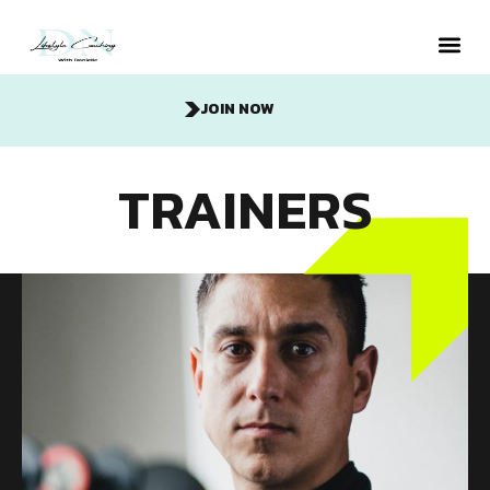
JOIN NOW
Metabolic
TRAINERS