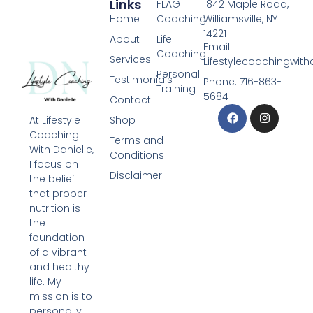
Links
FLAG
1842 Maple Road,
Home
Coaching
Williamsville, NY
14221
About
Life
Email:
Coaching
Services
Lifestylecoachingwit
Personal
Testimonials
Phone: 716-863-
Training
5684
Contact
Shop
At Lifestyle
Coaching
Terms and
With Danielle,
Conditions
I focus on
Disclaimer
the belief
that proper
nutrition is
the
foundation
of a vibrant
and healthy
life. My
mission is to
personally