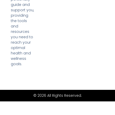
guide and
support you,
providing
the tools
and
resources
you need to
reach your
optimal
health and
wellness
goals.
© 2026 All Rights Reserved.