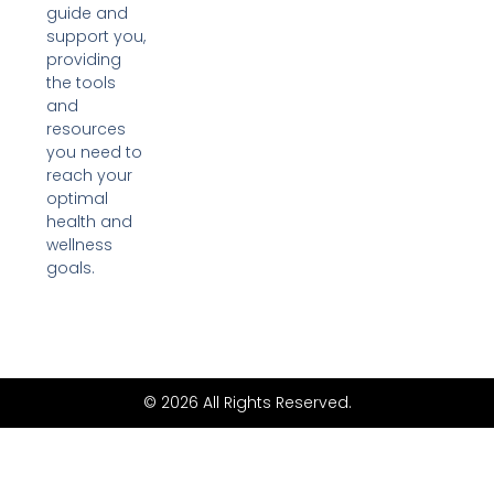
guide and
support you,
providing
the tools
and
resources
you need to
reach your
optimal
health and
wellness
goals.
© 2026 All Rights Reserved.