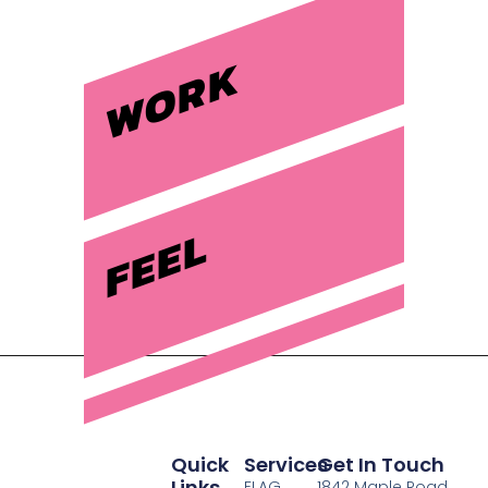
WORK
FEEL
Quick
Services
Get In Touch
Links
FLAG
1842 Maple Road,