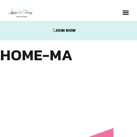
JOIN NOW
Metabolic
HOME-MA