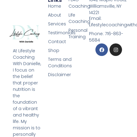
Home
Coaching
Williamsville, NY
14221
About
Life
Email:
Coaching
Services
Lifestylecoachingwit
Personal
Testimonials
Phone: 716-863-
Training
5684
Contact
Shop
At Lifestyle
Coaching
Terms and
With Danielle,
Conditions
I focus on
Disclaimer
the belief
that proper
nutrition is
the
foundation
of a vibrant
and healthy
life. My
mission is to
personally